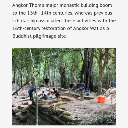
Angkor Thom’s major monastic building boom
to the 13th–14th centuries, whereas previous
scholarship associated these activities with the
16th-century restoration of Angkor Wat as a
Buddhist pilgrimage site.