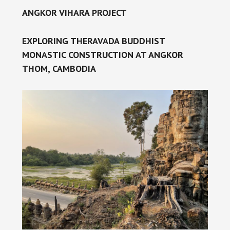
ANGKOR VIHARA PROJECT
EXPLORING THERAVADA BUDDHIST
MONASTIC CONSTRUCTION AT ANGKOR
THOM, CAMBODIA