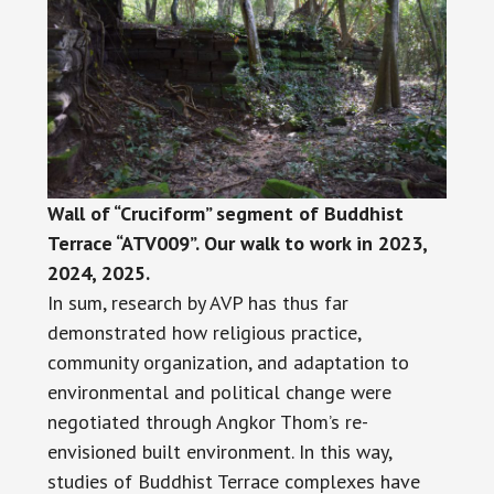
Wall of “Cruciform” segment of Buddhist
Terrace “ATV009”. Our walk to work in 2023,
2024, 2025.
In sum, research by AVP has thus far
demonstrated how religious practice,
community organization, and adaptation to
environmental and political change were
negotiated through Angkor Thom’s re-
envisioned built environment. In this way,
studies of Buddhist Terrace complexes have