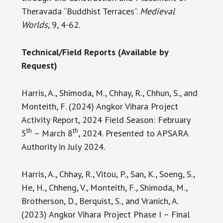
Theravada “Buddhist Terraces”.
Medieval
Worlds
, 9, 4-62.
Technical/Field Reports (Available by
Request)
Harris, A., Shimoda, M., Chhay, R., Chhun, S., and
Monteith, F. (2024) Angkor Vihara Project
Activity Report, 2024 Field Season: February
th
th
5
– March 8
, 2024. Presented to APSARA
Authority in July 2024.
Harris, A., Chhay, R., Vitou, P., San, K., Soeng, S.,
He, H., Chheng, V., Monteith, F., Shimoda, M.,
Brotherson, D., Berquist, S., and Vranich, A.
(2023) Angkor Vihara Project Phase I – Final