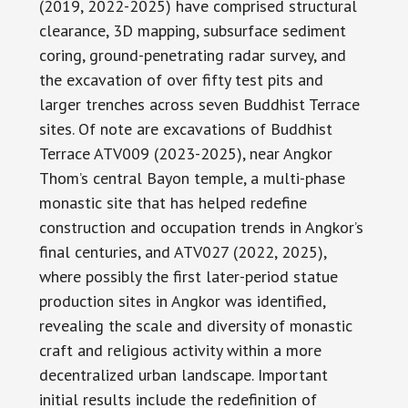
(2019, 2022-2025) have comprised structural
clearance, 3D mapping, subsurface sediment
coring, ground-penetrating radar survey, and
the excavation of over fifty test pits and
larger trenches across seven Buddhist Terrace
sites. Of note are excavations of Buddhist
Terrace ATV009 (2023-2025), near Angkor
Thom’s central Bayon temple, a multi-phase
monastic site that has helped redefine
construction and occupation trends in Angkor’s
final centuries, and ATV027 (2022, 2025),
where possibly the first later-period statue
production sites in Angkor was identified,
revealing the scale and diversity of monastic
craft and religious activity within a more
decentralized urban landscape. Important
initial results include the redefinition of