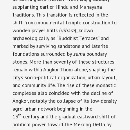
supplanting earlier Hindu and Mahayana
traditions. This transition is reflected in the
shift from monumental temple construction to
wooden prayer halls (
vihara
), known
archaeologically as “Buddhist Terraces” and
marked by surviving sandstone and laterite
foundations surrounded by
sema
boundary
stones. More than seventy of these structures
remain within Angkor Thom alone, shaping the
city’s socio-political organization, urban layout,
and community life. The rise of these monastic
complexes also coincided with the decline of
Angkor, notably the collapse of its low-density
agro-urban network beginning in the
th
13
century and the gradual eastward shift of
political power toward the Mekong Delta by