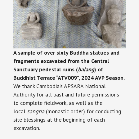
A sample of over sixty Buddha statues and
fragments excavated from the Central
Sanctuary pedestal ruins (
balang
) of
Buddhist Terrace “ATV009”, 2024 AVP Season.
We thank Cambodia’s APSARA National
Authority for all past and future permissions
to complete fieldwork, as well as the
local
sangha
(monastic order) for conducting
site blessings at the beginning of each
excavation.