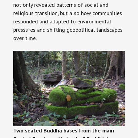
not only revealed patterns of social and
religious transition, but also how communities
responded and adapted to environmental
pressures and shifting geopolitical landscapes
over time.
Two seated Buddha bases from the main