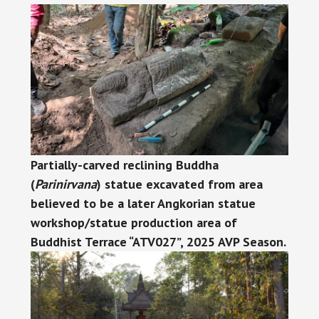
Partially-carved reclining Buddha
(
Parinirvana
) statue excavated from area
believed to be a later Angkorian statue
workshop/statue production area of
Buddhist Terrace “ATV027”, 2025 AVP Season.