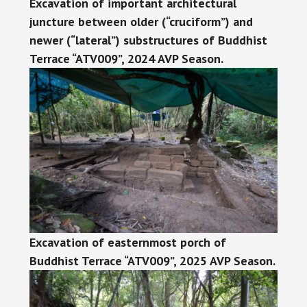
Excavation of important architectural
juncture between older (“cruciform”) and
newer (“lateral”) substructures of Buddhist
Terrace “ATV009”, 2024 AVP Season.
Excavation of easternmost porch of
Buddhist Terrace “ATV009”, 2025 AVP Season.