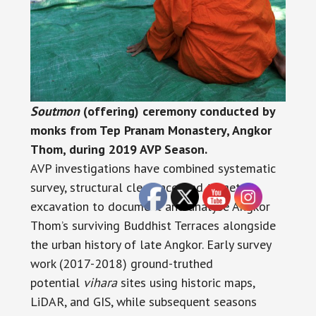
Soutmon
(offering) ceremony conducted by
monks from Tep Pranam Monastery, Angkor
Thom, during 2019 AVP Season.
AVP investigations have combined systematic
survey, structural clearance, and targeted
excavation to document and analyse Angkor
Thom’s surviving Buddhist Terraces alongside
the urban history of late Angkor. Early survey
work (2017-2018) ground-truthed
potential
vihara
sites using historic maps,
LiDAR, and GIS, while subsequent seasons