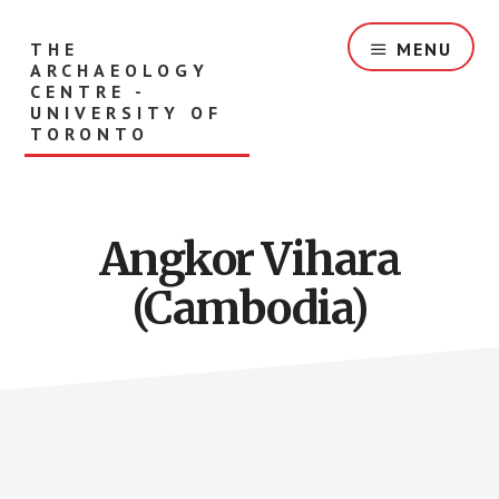
Skip
to
THE
MENU
main
ARCHAEOLOGY
content
CENTRE -
UNIVERSITY OF
TORONTO
Angkor Vihara
(Cambodia)