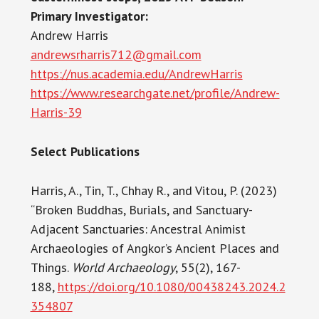
Primary Investigator:
Andrew Harris
andrewsrharris712@gmail.com
https://nus.academia.edu/AndrewHarris
https://www.researchgate.net/profile/Andrew-
Harris-39
Select Publications
Harris, A., Tin, T., Chhay R., and Vitou, P. (2023)
“Broken Buddhas, Burials, and Sanctuary-
Adjacent Sanctuaries: Ancestral Animist
Archaeologies of Angkor’s Ancient Places and
Things.
World Archaeology
, 55(2), 167-
188,
https://doi.org/10.1080/00438243.2024.2
354807