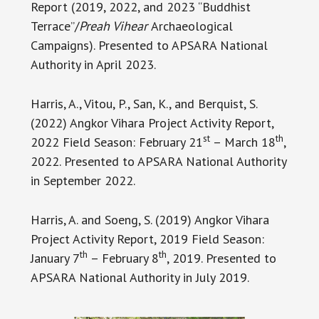
Report (2019, 2022, and 2023 “Buddhist
Terrace”/
Preah Vihear
Archaeological
Campaigns). Presented to APSARA National
Authority in April 2023.
Harris, A., Vitou, P., San, K., and Berquist, S.
(2022) Angkor Vihara Project Activity Report,
st
th
2022 Field Season: February 21
– March 18
,
2022. Presented to APSARA National Authority
in September 2022.
Harris, A. and Soeng, S. (2019) Angkor Vihara
Project Activity Report, 2019 Field Season:
th
th
January 7
– February 8
, 2019. Presented to
APSARA National Authority in July 2019.