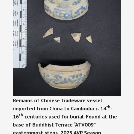
Remains of Chinese tradeware vessel
th
imported from China to Cambodia c. 14
-
th
16
centuries used for burial. Found at the
base of Buddhist Terrace “ATV009”
easternmost steps, 2025 AVP Season.