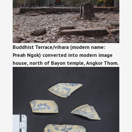
Buddhist Terrace/vihara (modern name:
Preah Ngok) converted into modern image
house, north of Bayon temple, Angkor Thom.