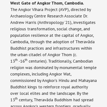
West Gate of Angkor Thom, Cambodia.
The Angkor Vihara Project (AVP), directed by
Archaeology Centre Research Associate Dr.
Andrew Harris (Anthropology ’21), investigates
religious transformation, social change, and
population resilience at the capital of Angkor,
Cambodia, through the adoption of Theravāda
Buddhist practices and infrastructures within
the urban citadel of Angkor Thom (c.
th
th
13
-16
centuries). Traditionally, Cambodian
religion was dominated by monumental temple
complexes, including Angkor Wat,
commissioned by Angkor’s Hindu and Mahayana
Buddhist kings to reinforce royal authority
over local elites and the landscape. By the
th
13
century, Theravāda Buddhism had spread
across Angkor’s western frontiers, gradually