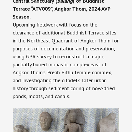
Central Sanctuary (
balang
) of Buddhist
Terrace “ATV009”, Angkor Thom, 2024 AVP
Season.
Upcoming fieldwork will focus on the
clearance of additional Buddhist Terrace sites
in the Northeast Quadrant of Angkor Thom for
purposes of documentation and preservation,
using GPR survey to reconstruct a major,
partially buried monastic complex east of
Angkor Thom’s Preah Pithu temple complex,
and investigating the citadel’s later urban
history through sediment coring of now-dried
ponds, moats, and canals.