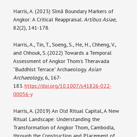
Harris, A. (2023) Sīmā Boundary Markers of
Angkor: A Critical Reappraisal.
Artibus Asiae
,
82(2), 141-178.
Harris, A., Tin, T., Soeng, S., He, H., Chheng, V.,
and Chhouk, S. (2022) Towards a Temporal
Assessment of Angkor Thom’s Theravada
“Buddhist Terrace” Archaeology.
Asian
Archaeology
, 6, 167-
183.
https://doi.org/10.1007/s41826-022-
00056-y
Harris, A. (2019) An Old Ritual Capital, A New
Ritual Landscape: Understanding the
Transformation of Angkor Thom, Cambodia,
through the Construction and Placement of