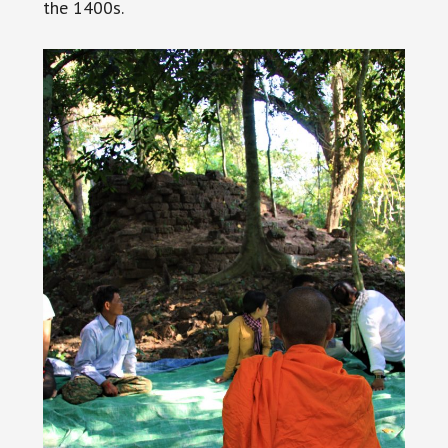
the 1400s.