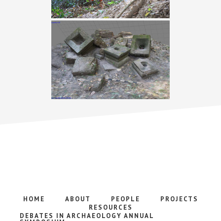
HOME
ABOUT
PEOPLE
PROJECTS
RESOURCES
DEBATES IN ARCHAEOLOGY ANNUAL