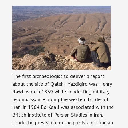
The first archaeologist to deliver a report
about the site of Qaleh-i Yazdigird was Henry
Rawlinson in 1839 while conducting military
reconnaissance along the western border of
Iran. In 1964 Ed Keall was associated with the
British Institute of Persian Studies in Iran,
conducting research on the pre-Islamic Iranian