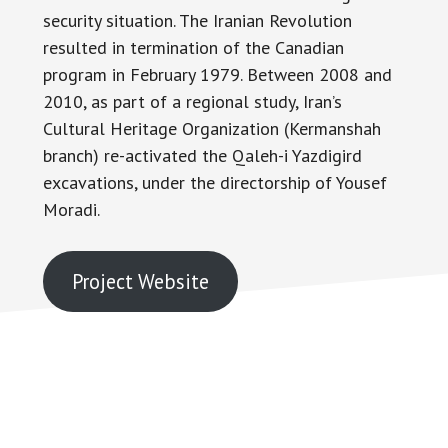
security situation. The Iranian Revolution
resulted in termination of the Canadian
program in February 1979. Between 2008 and
2010, as part of a regional study, Iran’s
Cultural Heritage Organization (Kermanshah
branch) re-activated the Qaleh-i Yazdigird
excavations, under the directorship of Yousef
Moradi.
Project Website