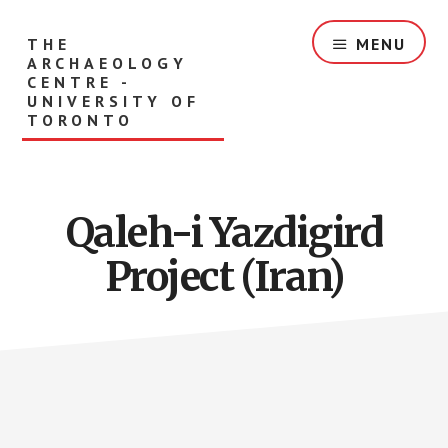
Skip
to
THE
MENU
main
ARCHAEOLOGY
content
CENTRE -
UNIVERSITY OF
TORONTO
Qaleh-i Yazdigird
Project (Iran)