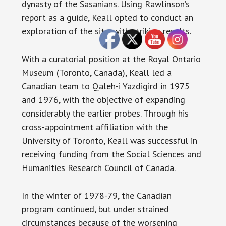
dynasty of the Sasanians. Using Rawlinson’s
report as a guide, Keall opted to conduct an
exploration of the site, with striking results.
With a curatorial position at the Royal Ontario
Museum (Toronto, Canada), Keall led a
Canadian team to Qaleh-i Yazdigird in 1975
and 1976, with the objective of expanding
considerably the earlier probes. Through his
cross-appointment affiliation with the
University of Toronto, Keall was successful in
receiving funding from the Social Sciences and
Humanities Research Council of Canada.
In the winter of 1978-79, the Canadian
program continued, but under strained
circumstances because of the worsening