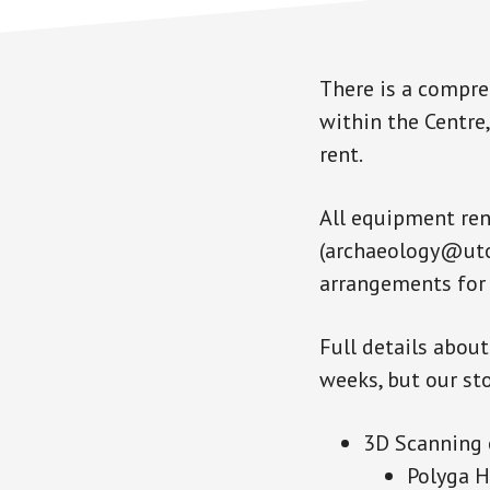
There is a compre
within the Centre,
rent.
All equipment ren
(archaeology@utor
arrangements for 
Full details abou
weeks, but our sto
3D Scanning
Polyga H