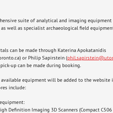
hensive suite of analytical and imaging equipment 
 as well as specialist archaeological field equipmen
tals can be made through Katerina Apokatanidis
onto.ca) or Philip Sapirstein (
phil.sapirstein@uto
pick-up can be made during booking.
t available equipment will be added to the website 
res include:
 equipment:
igh Definition Imaging 3D Scanners (Compact C50