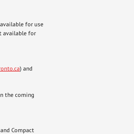
available for use
t available for
ronto.ca
) and
in the coming
6 and Compact