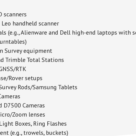
D scanners
 Leo handheld scanner
als (e.g., Alienware and Dell high-end laptops with 
turntables)
on Survey equipment
d Trimble Total Stations
 GNSS/RTK
se/Rover setups
Survey Rods/Samsung Tablets
Cameras
d D7500 Cameras
icro/Zoom lenses
 Light Boxes, Ring Flashes
nt (e.g., trowels, buckets)