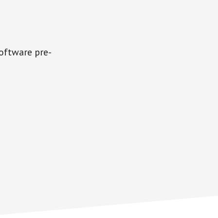
software pre-