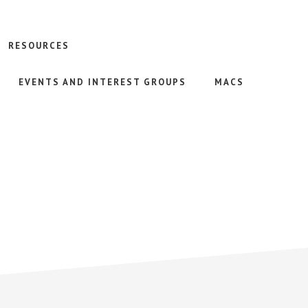
RESOURCES
EVENTS AND INTEREST GROUPS
MACS