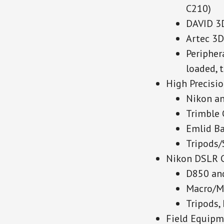
C210)
DAVID 3
Artec 3D
Peripher
loaded, 
High Precisi
Nikon an
Trimble
Emlid Ba
Tripods/
Nikon DSLR 
D850 an
Macro/M
Tripods,
Field Equipme