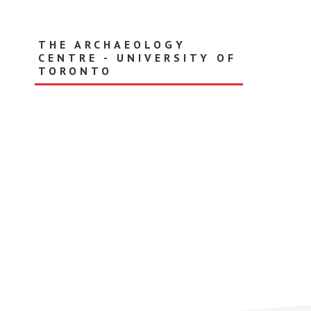
Skip
to
main
THE ARCHAEOLOGY
content
CENTRE - UNIVERSITY OF
TORONTO