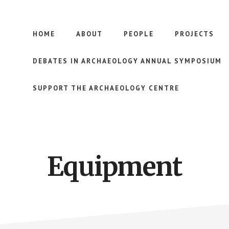
HOME
ABOUT
PEOPLE
PROJECTS
DEBATES IN ARCHAEOLOGY ANNUAL SYMPOSIUM
SUPPORT THE ARCHAEOLOGY CENTRE
Equipment