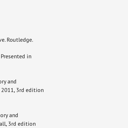
ve. Routledge.
 Presented in
ory and
 2011, 3rd edition
ory and
ll, 3rd edition