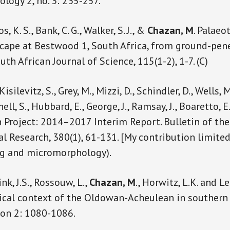
ology 2, no. 3: 235-257.
 K. S., Bank, C. G., Walker, S. J., &
Chazan, M
. Palaeo
scape at Bestwood 1, South Africa, from ground-pen
h African Journal of Science, 115(1-2), 1-7. (C)
isilevitz, S., Grey, M., Mizzi, D., Schindler, D., Wells, M.
ell, S., Hubbard, E., George, J., Ramsay, J., Boaretto, E
Project: 2014–2017 Interim Report. Bulletin of th
l Research, 380(1), 61-131. [My contribution limite
ng and micromorphology).
ink, J.S., Rossouw, L.,
Chazan, M
., Horwitz, L.K. and Le
cal context of the Oldowan-Acheulean in southern 
ion 2: 1080-1086.