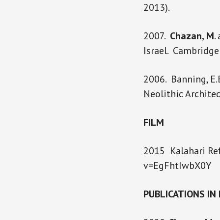
2013).
2007.
Chazan, M
.
Israel. Cambridg
2006. Banning, E.
Neolithic Architec
FILM
2015 Kalahari Ref
v=EgFhtIwbX0Y
PUBLICATIONS IN