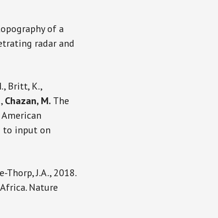
topography of a
etrating radar and
, Britt, K.,
.,
Chazan, M.
The
e American
d to input on
e-Thorp, J.A., 2018.
Africa. Nature