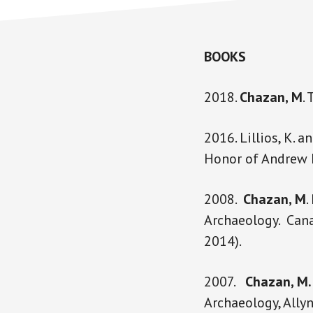
BOOKS
2018.
Chazan, M
.
2016. Lillios, K. a
Honor of Andrew M
2008.
Chazan, M
.
Archaeology. Cana
2014).
2007.
Chazan, M.
Archaeology, Ally