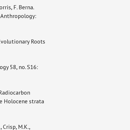
rris, F. Berna.
 Anthropology:
 Evolutionary Roots
ogy 58, no. S16:
. Radiocarbon
he Holocene strata
, Crisp, M.K.,