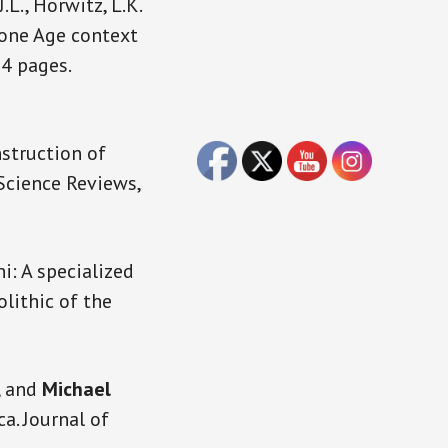
 J.L., Horwitz, L.K.
tone Age context
34 pages.
struction of
Science Reviews,
i: A specialized
lithic of the
, and
Michael
a. Journal of