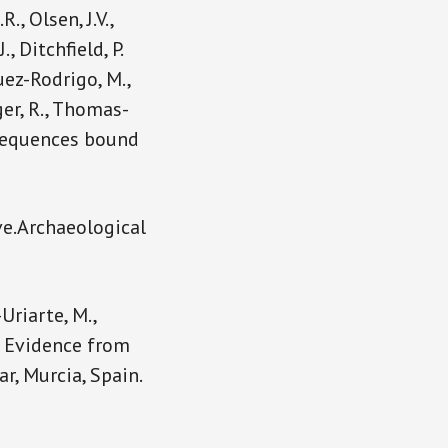
., Olsen, J.V.,
., Ditchfield, P.
uez-Rodrigo, M.,
ger, R., Thomas-
in sequences bound
ve.Archaeological
Uriarte, M.,
c: Evidence from
, Murcia, Spain.