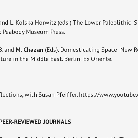
 and L. Kolska Horwitz (eds.) The Lower Paleolithic 
e: Peabody Museum Press.
B. and
M. Chazan
(Eds). Domesticating Space: New R
ture in the Middle East. Berlin: Ex Oriente.
lections, with Susan Pfeiffer. https://www.youtub
 PEER-REVIEWED JOURNALS