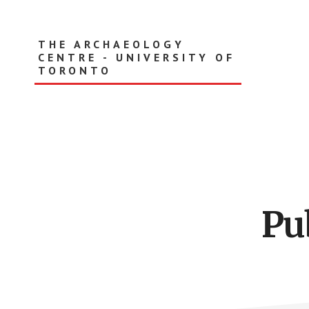
Skip
to
main
THE ARCHAEOLOGY
content
CENTRE - UNIVERSITY OF
TORONTO
Pu