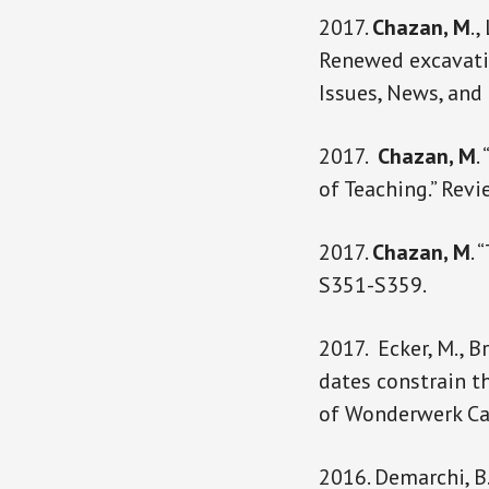
2017.
Chazan, M
.,
Renewed excavatio
Issues, News, and
2017.
Chazan, M
.
of Teaching.” Rev
2017.
Chazan, M
. 
S351-S359.
2017. Ecker, M., Bri
dates constrain t
of Wonderwerk Cav
2016. Demarchi, B.,