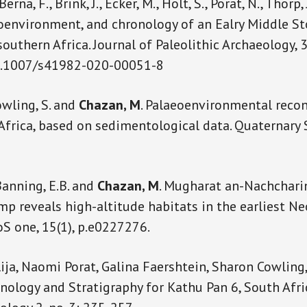
 Berna, F., Brink, J., Ecker, M., Holt, S., Porat, N., Thorp,
oenvironment, and chronology of an Ealry Middle S
 southern Africa. Journal of Paleolithic Archaeology, 
10.1007/s41982-020-00051-8
Cowling, S. and
Chazan, M
. Palaeoenvironmental recon
Africa, based on sedimentological data. Quaternary 
Banning, E.B. and
Chazan, M
. Mugharat an-Nachcharin
p reveals high-altitude habitats in the earliest Neo
oS one, 15(1), p.e0227276.
lija, Naomi Porat, Galina Faershtein, Sharon Cowling
nology and Stratigraphy for Kathu Pan 6, South Afric