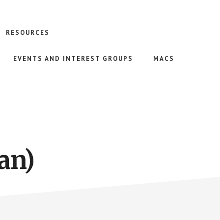
RESOURCES
EVENTS AND INTEREST GROUPS
MACS
an)