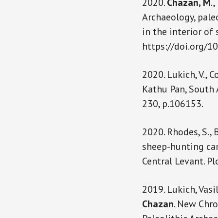
2020.
Chazan, M
.,
Archaeology, pale
in the interior of
https://doi.org/
2020. Lukich, V., 
Kathu Pan, South 
230, p.106153.
2020. Rhodes, S., 
sheep-hunting cam
Central Levant. Pl
2019. Lukich, Vasi
Chazan
. New Chro