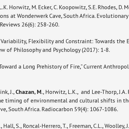
 L.K. Horwitz, M. Ecker, C. Koopowitz, S.E. Rhodes, D. Mo
ns at Wonderwerk Cave, South Africa. Evolutionary
 Reviews 26(6): 258-260.
 “Variability, Flexibility and Constraint: Towards the
iew of Philosophy and Psychology (2017): 1-8.
“Toward a Long Prehistory of Fire,” Current Anthropol
nk, J.,
Chazan, M
., Horwitz, L.K., and Lee-Thorp, J.A
he timing of environmental and cultural shifts in t
e, South Africa. Radiocarbon 59(4): 1067-1086.
 Hall, S., Roncal-Herrero, T., Freeman, C.L., Woolley, J.