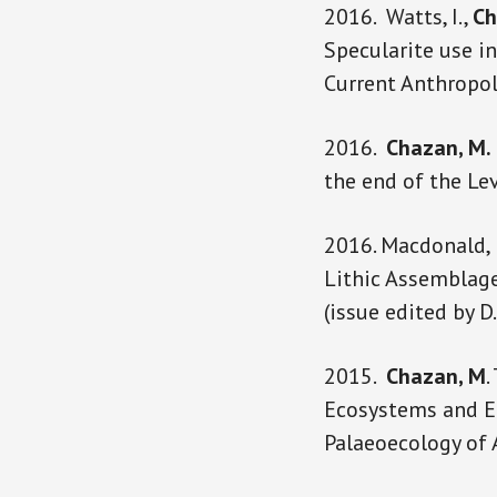
2016. Watts, I.,
Ch
Specularite use i
Current Anthropol
2016.
Chazan, M.
the end of the Le
2016. Macdonald, 
Lithic Assemblage
(issue edited by D
2015.
Chazan, M
.
Ecosystems and En
Palaeoecology of 