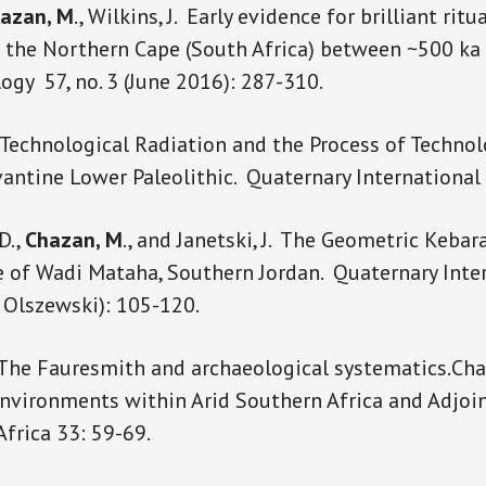
azan, M
., Wilkins, J. Early evidence for brilliant ritu
n the Northern Cape (South Africa) between ~500 ka
ogy 57, no. 3 (June 2016): 287-310.
Technological Radiation and the Process of Technol
vantine Lower Paleolithic. Quaternary Internationa
D.,
Chazan, M
., and Janetski, J. The Geometric Keba
 of Wadi Mataha, Southern Jordan. Quaternary Inte
. Olszewski): 105-120.
 The Fauresmith and archaeological systematics.Ch
vironments within Arid Southern Africa and Adjoi
Africa 33: 59-69.