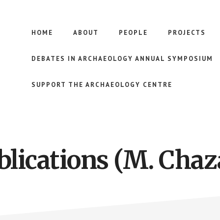
HOME
ABOUT
PEOPLE
PROJECTS
DEBATES IN ARCHAEOLOGY ANNUAL SYMPOSIUM
SUPPORT THE ARCHAEOLOGY CENTRE
blications (M. Chaz