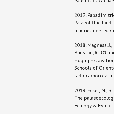
Paleolithic Archae
2019. Papadimitrios,
Palaeolithic land
magnetometry. Sout
2018. Magness, J., K
Boustan, R.. O’Conn
Huqoq Excavation 
Schools of Orienta
radiocarbon dati
2018. Ecker, M., Br
The palaeoecologi
Ecology & Evolut