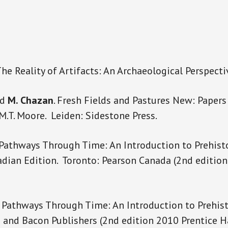
 The Reality of Artifacts: An Archaeological Perspecti
nd
M. Chazan
. Fresh Fields and Pastures New: Papers
.T. Moore. Leiden: Sidestone Press.
 Pathways Through Time: An Introduction to Prehist
dian Edition. Toronto: Pearson Canada (2nd edition
Pathways Through Time: An Introduction to Prehist
n and Bacon Publishers (2nd edition 2010 Prentice Ha