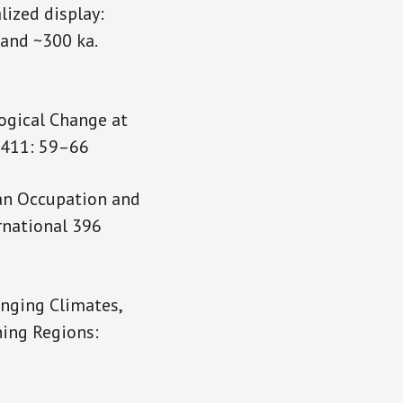
alized display:
 and ~300 ka.
ogical Change at
l 411: 59–66
ran Occupation and
rnational 396
anging Climates,
ning Regions: