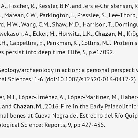
 A., Fischer, R., Kessler, B.M. and Jersie-Christensen, R.R
., Marean, C.W., Parkington, J., Presslee, S., Lee-Thorp, J
rd, M.W., Wang, C.M., Shaw, M.D., Harrison, T., Doming
wekason, A., Ecker, M., Horwitz, L.K.,
Chazan, M
., Krö
J.H., Cappellini, E., Penkman, K., Collins, M.J. Prote
s persist into deep time. Elife, 5, p.e17092.
 Geology/archaeology in action: a personal perspecti
al Sciences: 1-6. (doi:10.1007/s12520-016-0412-2)
er, M.J., López-Jiménez, A., López-Martínez, M., Haber-
. and
Chazan, M
., 2016. Fire in the Early Palaeolithi
l bones at Cueva Negra del Estrecho del Río Quípar
logical Science: Reports, 9, pp.427-436.