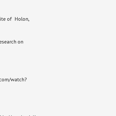
Site of Holon,
esearch on
e.com/watch?