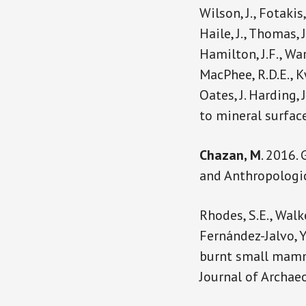
Wilson, J., Fotakis,
Haile, J., Thomas, J
Hamilton, J.F., Wa
MacPhee, R.D.E., K
Oates, J. Harding, 
to mineral surface
Chazan, M
. 2016.
and Anthropologic
Rhodes, S.E., Walk
Fernández-Jalvo, Y
burnt small mamma
Journal of Archaeo