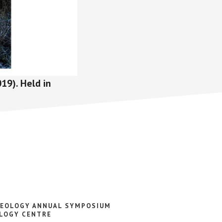
19). Held in
AEOLOGY ANNUAL SYMPOSIUM
LOGY CENTRE