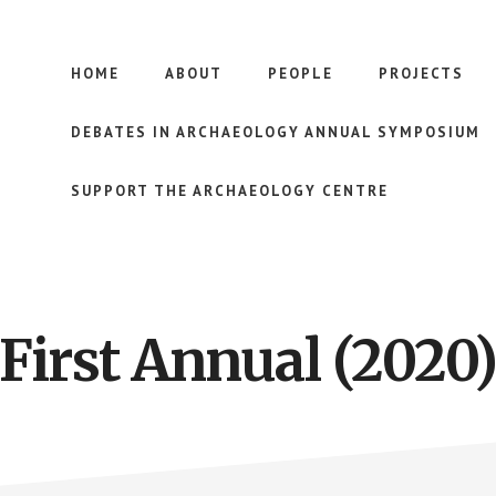
HOME
ABOUT
PEOPLE
PROJECTS
DEBATES IN ARCHAEOLOGY ANNUAL SYMPOSIUM
SUPPORT THE ARCHAEOLOGY CENTRE
First Annual (2020