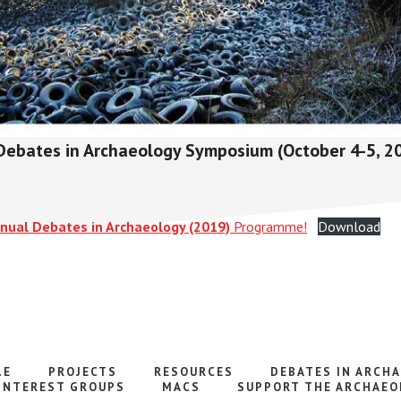
Debates in Archaeology Symposium (October 4-5, 20
nnual Debates in Archaeology (2019)
Programme!
Download
LE
PROJECTS
RESOURCES
DEBATES IN ARCH
INTEREST GROUPS
MACS
SUPPORT THE ARCHAEO