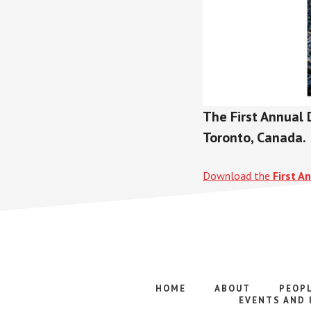
The First Annual 
Toronto, Canada.
Download the
First A
HOME
ABOUT
PEOP
EVENTS AND 