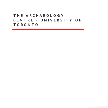
Skip
to
main
THE ARCHAEOLOGY
content
CENTRE - UNIVERSITY OF
TORONTO