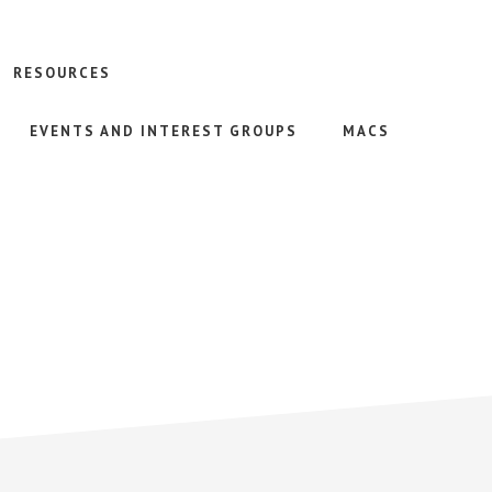
RESOURCES
EVENTS AND INTEREST GROUPS
MACS
)